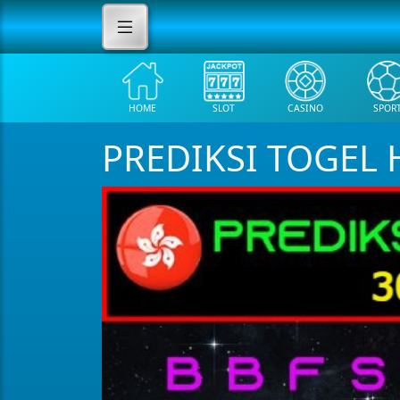
HOME
SLOT
CASINO
SPOR
PREDIKSI TOGEL