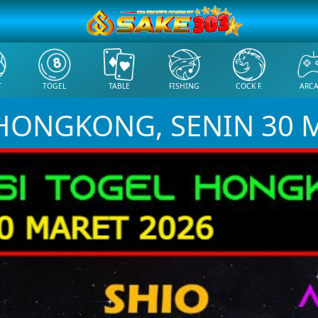
T
TOGEL
TABLE
FISHING
COCK F.
ARC
 HONGKONG, SENIN 30 