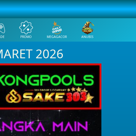
ADE
PROMO
MEGAGACOR
ANUBIS
MARET 2026