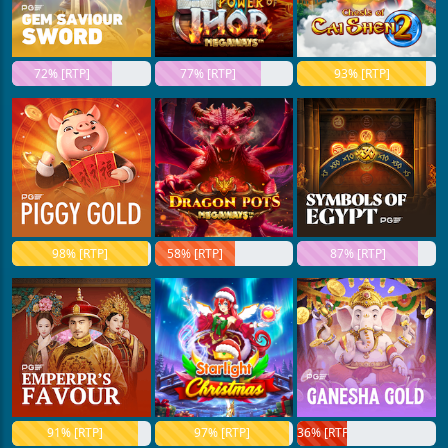
72% [RTP]
77% [RTP]
93% [RTP]
98% [RTP]
58% [RTP]
87% [RTP]
91% [RTP]
97% [RTP]
36% [RTP]