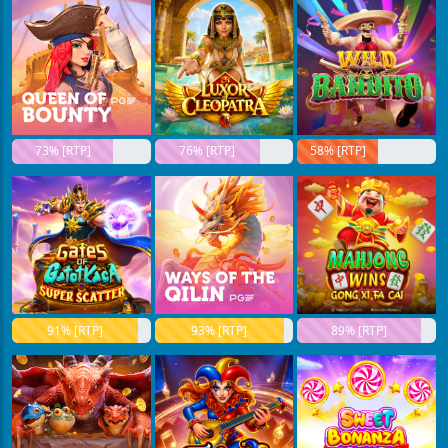
73% [RTP]
76% [RTP]
58% [RTP]
91% [RTP]
93% [RTP]
89% [RTP]