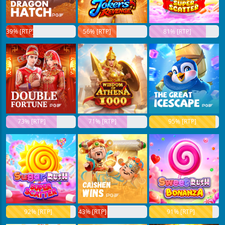
39% [RTP]
56% [RTP]
81% [RTP]
73% [RTP]
71% [RTP]
95% [RTP]
92% [RTP]
43% [RTP]
91% [RTP]