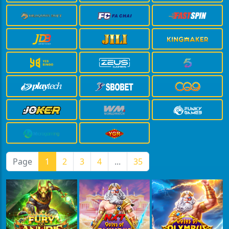
Page
1
2
3
4
...
35