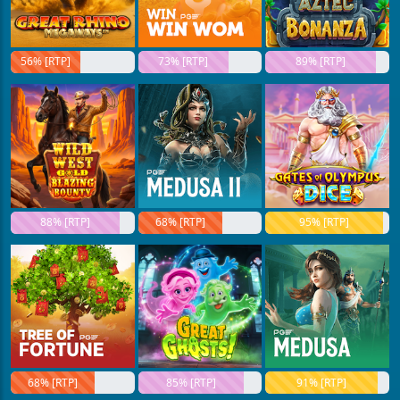
56% [RTP]
73% [RTP]
89% [RTP]
88% [RTP]
68% [RTP]
95% [RTP]
68% [RTP]
85% [RTP]
91% [RTP]