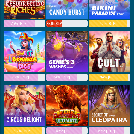
75% [RTP]
38% [RTP]
92% [RTP]
82% [RTP]
74% [RTP]
94% [RTP]
92% [RTP]
87% [RTP]
85% [RTP]