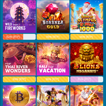
62% [RTP]
99% [RTP]
96% [RTP]
99% [RTP]
96% [RTP]
85% [RTP]