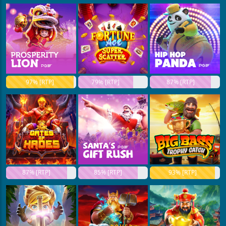
97% [RTP]
79% [RTP]
87% [RTP]
87% [RTP]
85% [RTP]
93% [RTP]