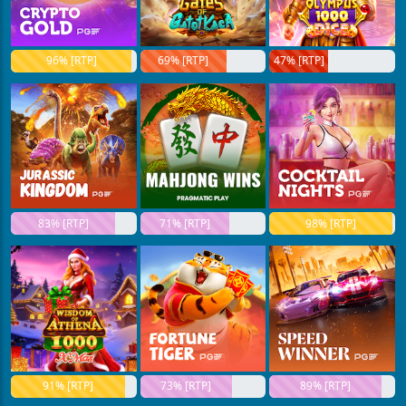
96% [RTP]
69% [RTP]
47% [RTP]
83% [RTP]
71% [RTP]
98% [RTP]
91% [RTP]
73% [RTP]
89% [RTP]