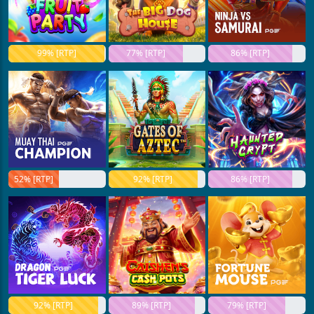
99% [RTP]
77% [RTP]
86% [RTP]
52% [RTP]
92% [RTP]
86% [RTP]
92% [RTP]
89% [RTP]
79% [RTP]