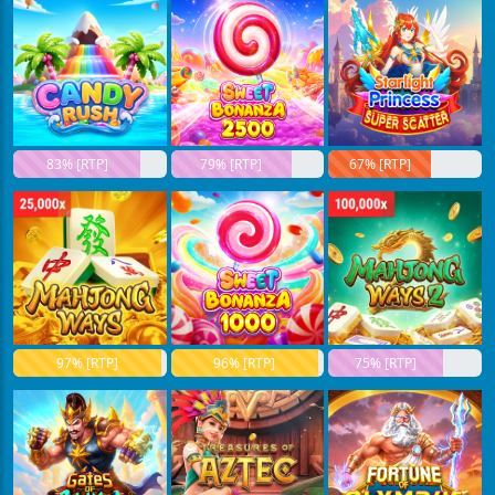
83% [RTP]
79% [RTP]
67% [RTP]
97% [RTP]
96% [RTP]
75% [RTP]