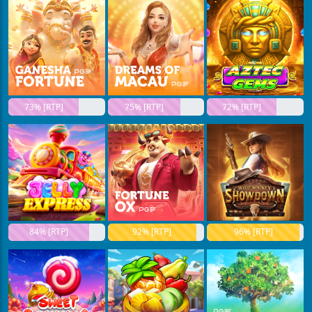
73% [RTP]
75% [RTP]
72% [RTP]
84% [RTP]
92% [RTP]
96% [RTP]