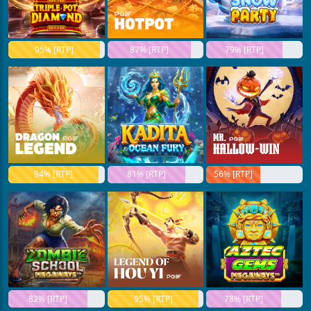
95% [RTP]
87% [RTP]
79% [RTP]
94% [RTP]
81% [RTP]
56% [RTP]
82% [RTP]
95% [RTP]
78% [RTP]