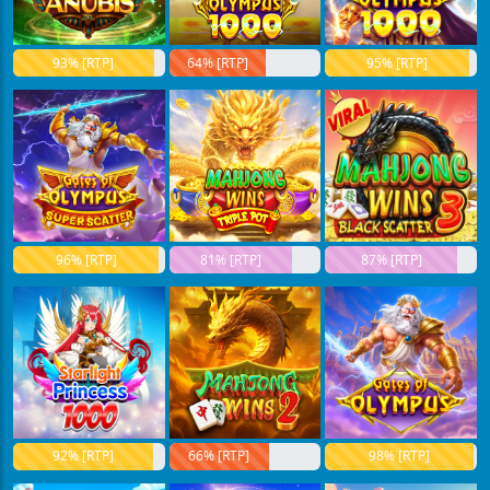
93% [RTP]
64% [RTP]
95% [RTP]
96% [RTP]
81% [RTP]
87% [RTP]
92% [RTP]
66% [RTP]
98% [RTP]