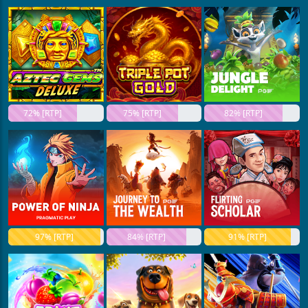
72% [RTP]
75% [RTP]
82% [RTP]
97% [RTP]
84% [RTP]
91% [RTP]