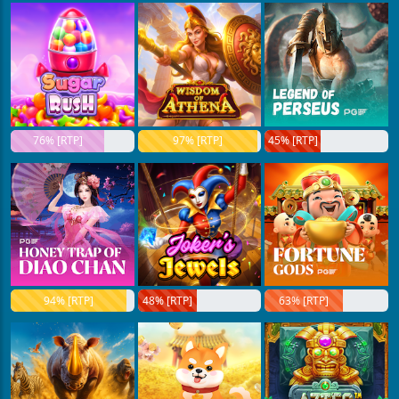
76% [RTP]
97% [RTP]
45% [RTP]
94% [RTP]
48% [RTP]
63% [RTP]