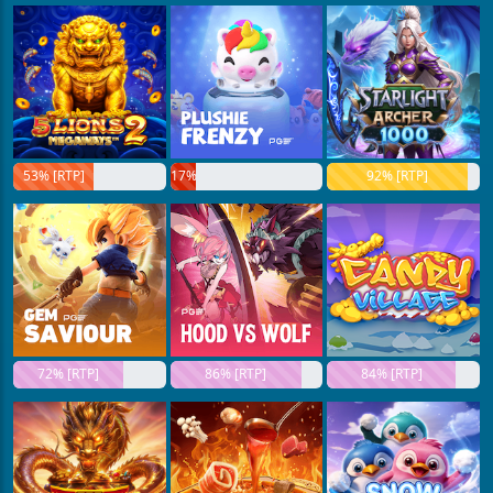
53% [RTP]
17% [RTP]
92% [RTP]
72% [RTP]
86% [RTP]
84% [RTP]