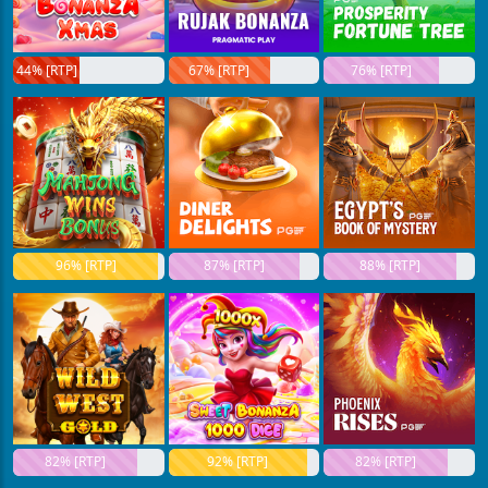
44% [RTP]
67% [RTP]
76% [RTP]
96% [RTP]
87% [RTP]
88% [RTP]
82% [RTP]
92% [RTP]
82% [RTP]