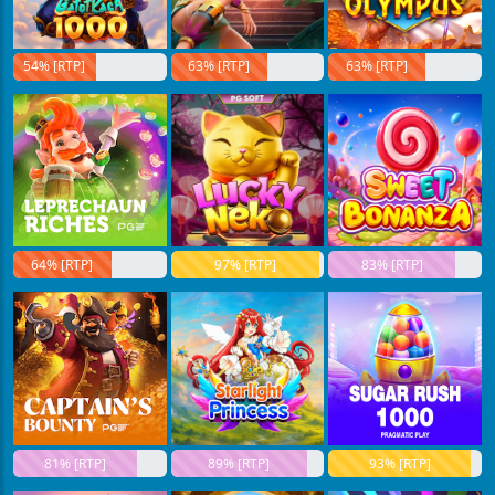
54% [RTP]
63% [RTP]
63% [RTP]
64% [RTP]
97% [RTP]
83% [RTP]
81% [RTP]
89% [RTP]
93% [RTP]