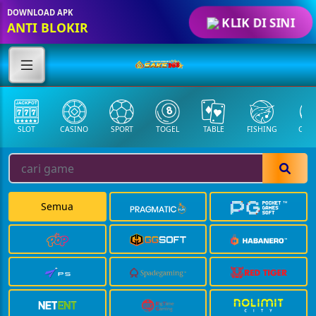
DOWNLOAD APK
KLIK DI SINI
ANTI BLOKIR
T
CASINO
SPORT
TOGEL
TABLE
FISHING
COCK F.
A
Semua