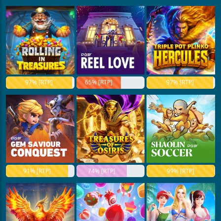
97% [RTP]
65% [RTP]
97% [RTP]
91% [RTP]
74% [RTP]
99% [RTP]