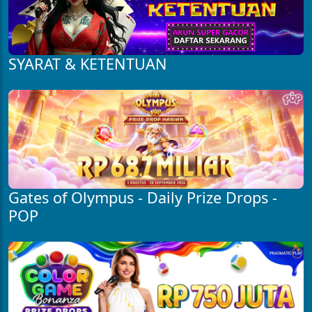
SYARAT & KETENTUAN
Gates of Olympus - Daily Prize Drops -
POP