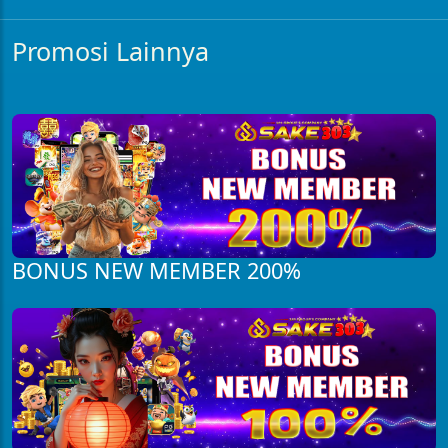
Promosi Lainnya
BONUS NEW MEMBER 200%