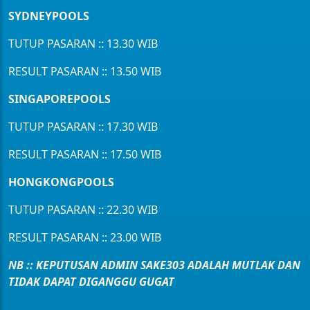
SYDNEYPOOLS
TUTUP PASARAN :: 13.30 WIB
RESULT PASARAN :: 13.50 WIB
SINGAPOREPOOLS
TUTUP PASARAN :: 17.30 WIB
RESULT PASARAN :: 17.50 WIB
HONGKONGPOOLS
TUTUP PASARAN :: 22.30 WIB
RESULT PASARAN :: 23.00 WIB
NB :: KEPUTUSAN ADMIN SAKE303 ADALAH MUTLAK DAN
TIDAK DAPAT DIGANGGU GUGAT