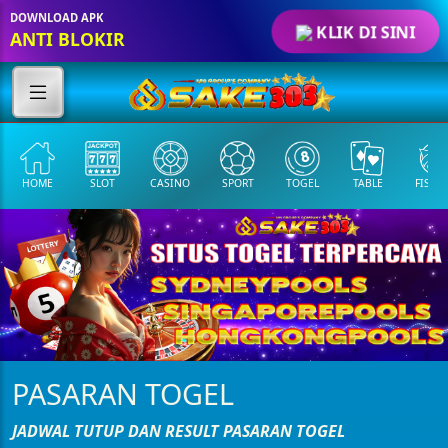
DOWNLOAD APK
KLIK DI SINI
ANTI BLOKIR
SLOT
CASINO
SPORT
TOGEL
TABLE
FISHING
COCK
PASARAN TOGEL
JADWAL TUTUP DAN RESULT PASARAN TOGEL