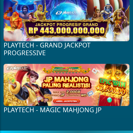
PLAYTECH - GRAND JACKPOT
PROGRESSIVE
PLAYTECH - MAGIC MAHJONG JP