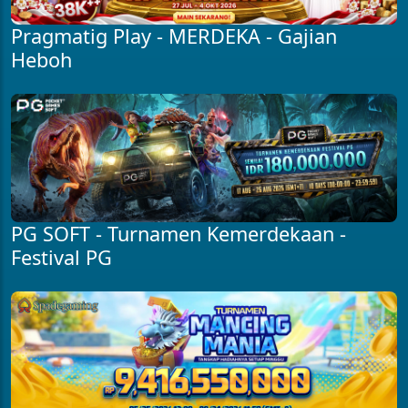
Pragmatig Play - MERDEKA - Gajian
Heboh
PG SOFT - Turnamen Kemerdekaan -
Festival PG