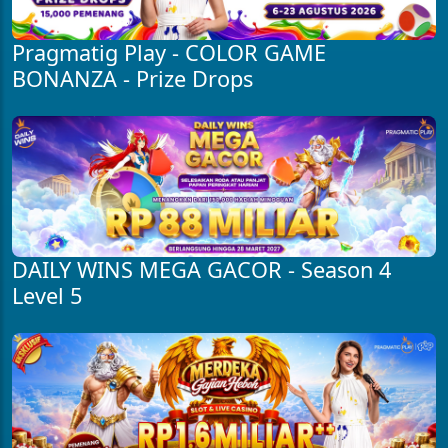
Pragmatig Play - COLOR GAME
BONANZA - Prize Drops
DAILY WINS MEGA GACOR - Season 4
Level 5