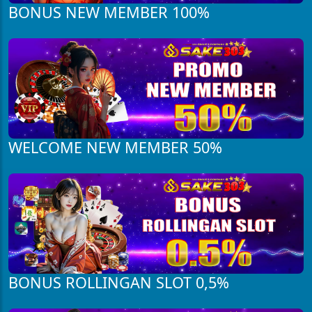
BONUS NEW MEMBER 100%
WELCOME NEW MEMBER 50%
BONUS ROLLINGAN SLOT 0,5%