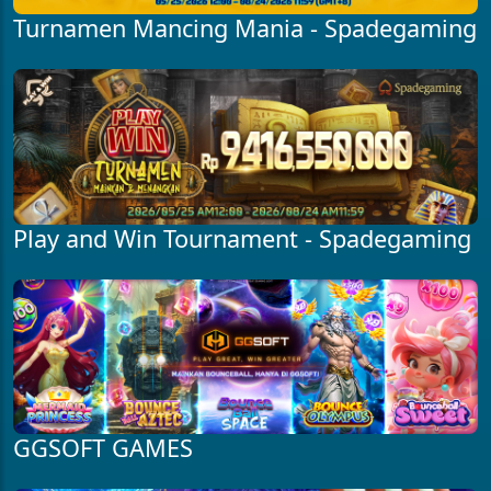
Turnamen Mancing Mania - Spadegaming
Play and Win Tournament - Spadegaming
GGSOFT GAMES