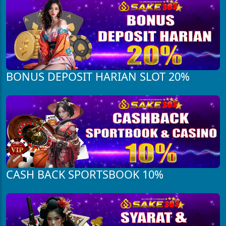
BONUS DEPOSIT HARIAN SLOT 20%
CASH BACK SPORTSBOOK 10%